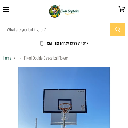
Menu
View
cart
CALL US TODAY
1300 715 818
Home
Fixed Double Basketball Tower