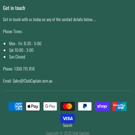
Shipping
Facility Maintenance
Get in touch
Easy Returns
Price Match Guarantee
Get in touch with us today on any of the contact details below....
Why Buy From Us
Phone Times
Mon - Fri: 8:30 - 5:00
Sat 10:00 - 3:00
Sun Closed
Phone: 1300 715 818
Email: Sales@ClubCaptain.com.au
Search
Copyright © 2026 Club Captain.