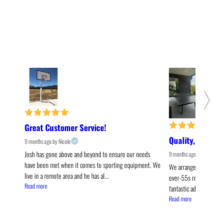
Great Customer Service!
Quality, Style,
9 months ago
by Nicole
Josh has gone above and beyond to ensure our needs 
9 months ago
by Olivia
have been met when it comes to sporting equipment. We 
We arranged for the P
live in a remote area and he has al... 
over-55s resort living
Read more
fantastic addition. It's 
Read more