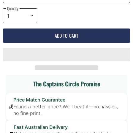
Quantity
ADD TO CART
The Captains Circle Promise
Price Match Guarantee
Found a better price? We'll beat it—no hassles,
💰
no fine print.
Fast Australian Delivery