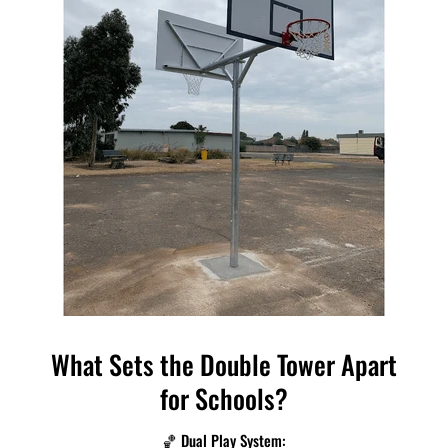
What Sets the Double Tower Apart
for Schools?
🏀 Dual Play System: