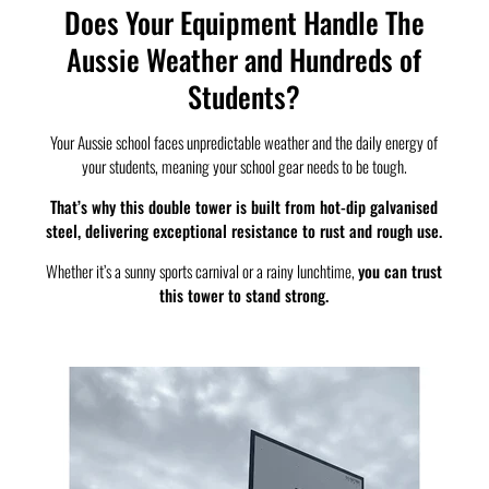
Does Your Equipment Handle The
Aussie Weather and Hundreds of
Students?
Your Aussie school faces unpredictable weather and the daily energy of
your students, meaning your school gear needs to be tough.
That’s why this double tower is built from hot-dip galvanised
steel, delivering exceptional resistance to rust and rough use.
Whether it’s a sunny sports carnival or a rainy lunchtime,
you can trust
this tower to stand strong.