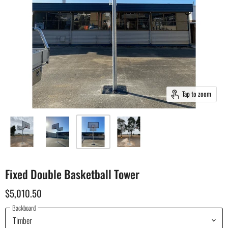
Tap to zoom
Fixed Double Basketball Tower
$5,010.50
Backboard