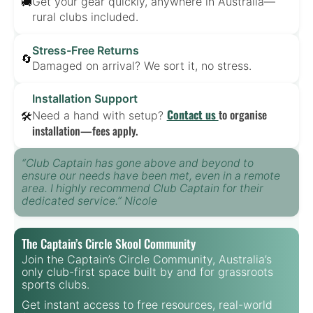
Get your gear quickly, anywhere in Australia—
🚚
rural clubs included.
Stress-Free Returns
🔄
Damaged on arrival? We sort it, no stress.
Installation Support
Contact us
to organise
Need a hand with setup?
🛠️
installation—fees apply.
“Club Captain has gone above and beyond to
ensure our needs have been met, even in a remote
area. I highly recommend Club Captain for their
dedicated service.” Nicole
The Captain’s Circle Skool Community
Join the Captain’s Circle Community, Australia’s
only club-first space built by and for grassroots
sports clubs.
Get instant access to free resources, real-world