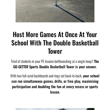
Host More Games At Once At Your
School With The Double Basketball
Tower
Tired of students in your PE lessons bottlenecking at a single hoop?
The
GO-GETTER Sports Double Basketball Tower is your answer.
With two full-sized backboards and rings set back-to-back,
your school
can run simultaneous games, drills, or free play, maximising
participation and doubling the fun at every recess or sports
lesson.