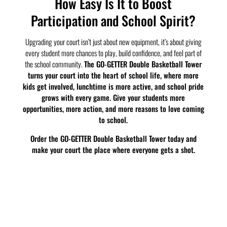
How Easy Is It to Boost
Participation and School Spirit?
Upgrading your court isn’t just about new equipment, it’s about giving
every student more chances to play, build confidence, and feel part of
the school community.
The GO-GETTER Double Basketball Tower
turns your court into the heart of school life, where more
kids get involved, lunchtime is more active, and school pride
grows with every game. Give your students more
opportunities, more action, and more reasons to love coming
to school.
Order the GO-GETTER Double Basketball Tower today and
make your court the place where everyone gets a shot.