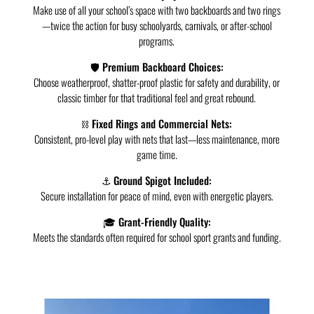
Make use of all your school’s space with two backboards and two rings
—twice the action for busy schoolyards, carnivals, or after-school
programs.
🛡️ Premium Backboard Choices:
Choose weatherproof, shatter-proof plastic for safety and durability, or
classic timber for that traditional feel and great rebound.
⛓️ Fixed Rings and Commercial Nets:
Consistent, pro-level play with nets that last—less maintenance, more
game time.
⚓ Ground Spigot Included:
Secure installation for peace of mind, even with energetic players.
🎓 Grant-Friendly Quality:
Meets the standards often required for school sport grants and funding.