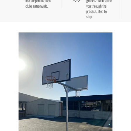
and supporting local
grants? We’ll guide
clubs nationwide.
you through the
process, step by
step.