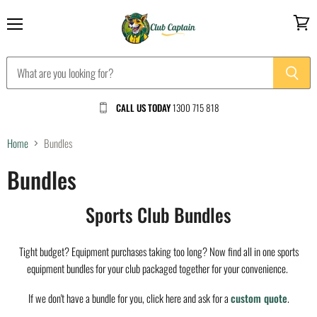
Menu
View
cart
CALL US TODAY
1300 715 818
Home
Bundles
Bundles
Sports Club Bundles
Tight budget? Equipment purchases taking too long? Now find all in one sports
equipment bundles for your club packaged together for your convenience.
If we don't have a bundle for you, click here and ask for a
custom quote
.