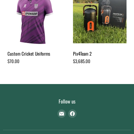
Custom Cricket Uniforms
Pix4Team 2
$70.00
$3,685.00
Follow us
Find
Find
us
us
on
on