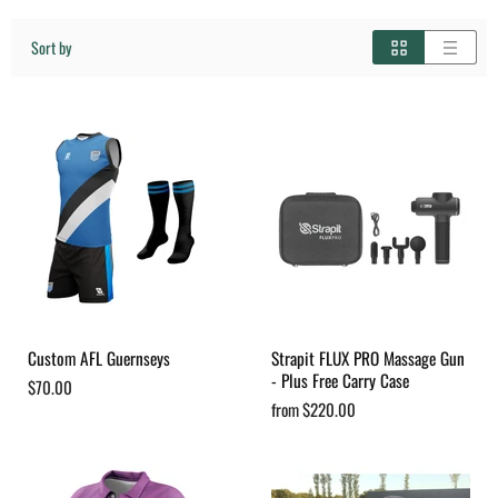
Sort by
Custom AFL Guernseys
Strapit FLUX PRO Massage Gun
- Plus Free Carry Case
$70.00
from
$220.00