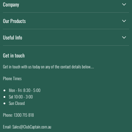
E-
Facebook
Company
mail
About us
Our Products
Contact us
Game Day Essentials
Privacy Policy
Useful Info
Custom Sportswear
Terms of service
Shipping
Facility Maintenance
Get in touch
Easy Returns
Price Match Guarantee
Get in touch with us today on any of the contact details below....
Why Buy From Us
Phone Times
Mon - Fri: 8:30 - 5:00
Sat 10:00 - 3:00
Sun Closed
Phone: 1300 715 818
Email: Sales@ClubCaptain.com.au