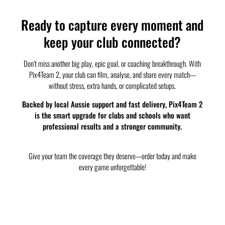
Ready to capture every moment and
keep your club connected?
Don’t miss another big play, epic goal, or coaching breakthrough. With
Pix4Team 2, your club can film, analyse, and share every match—
without stress, extra hands, or complicated setups.
Backed by local Aussie support and fast delivery, Pix4Team 2
is the smart upgrade for clubs and schools who want
professional results and a stronger community.
Give your team the coverage they deserve—order today and make
every game unforgettable!