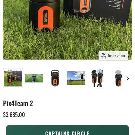
Tap to zoom
Pix4Team 2
$3,685.00
CAPTAINS CIRCLE