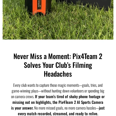
Never Miss a Moment: Pix4Team 2
Solves Your Club’s Filming
Headaches
Every club wants to capture those magic moments—goals, tries, and
game-winning plays—without hunting down volunteers or spending big
on camera crews.
If your team’s tired of shaky phone footage or
missing out on highlights, the Pix4Team 2 AI Sports Camera
is your answer.
No more missed goals, no more camera hassles—
just
every match recorded, streamed, and ready to relive.