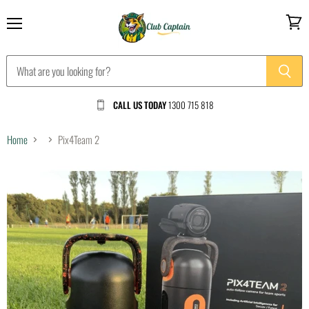
Menu
View
cart
CALL US TODAY
1300 715 818
Home
Pix4Team 2