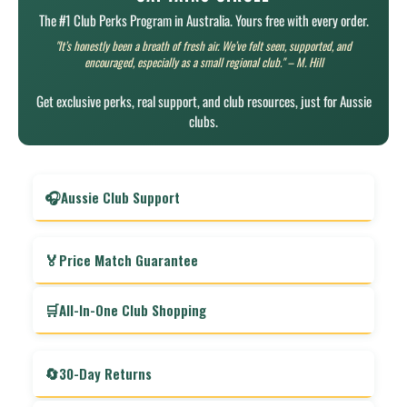
The #1 Club Perks Program in Australia. Yours free with every order.
"It’s honestly been a breath of fresh air. We’ve felt seen, supported, and
encouraged, especially as a small regional club." – M. Hill
Get exclusive perks, real support, and club resources, just for Aussie
clubs.
🎧
Aussie Club Support
Real help from real people—when your club actually
needs it.
🏅
Price Match Guarantee
Our support team is available 7am–7pm, Monday to
Saturday. No call centres, no scripts—just honest advice
Found the same gear cheaper elsewhere? We’ll beat it, so
🛒
All-In-One Club Shopping
from someone who knows club life. You’ll get answers fast
your club always gets the best deal. That means more of
from people who speak your language.
your club’s money stays where it belongs—with your club.
Everything your club needs, one order, one delivery. Stop
chasing quotes and juggling suppliers—with Club Captain,
🔄
30-Day Returns
it’s all sorted in one cart, one invoice, one fast delivery.