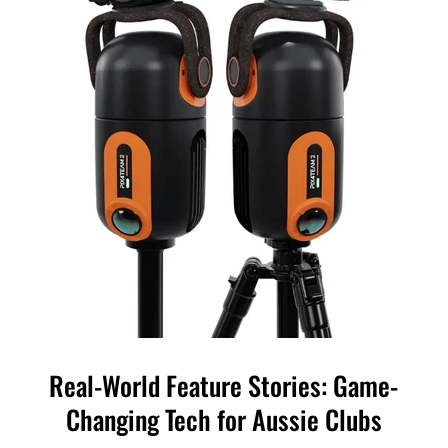
Real-World Feature Stories: Game-
Changing Tech for Aussie Clubs