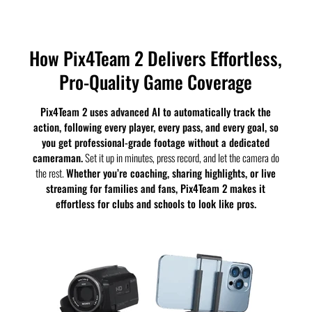
How Pix4Team 2 Delivers Effortless,
Pro-Quality Game Coverage
Pix4Team 2 uses advanced AI to automatically track the
action, following every player, every pass, and every goal, so
you get professional-grade footage without a dedicated
cameraman.
Set it up in minutes, press record, and let the camera do
the rest.
Whether you’re coaching, sharing highlights, or live
streaming for families and fans, Pix4Team 2 makes it
effortless for clubs and schools to look like pros.