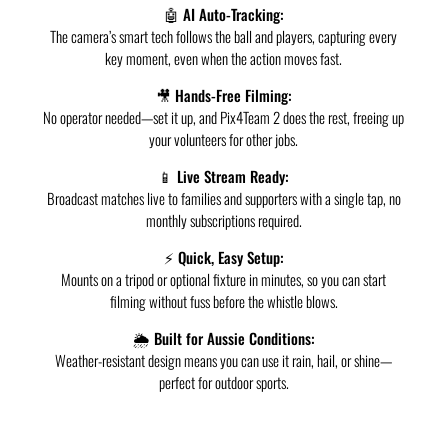
🤖 AI Auto-Tracking:
The camera’s smart tech follows the ball and players, capturing every
key moment, even when the action moves fast.
🎥 Hands-Free Filming:
No operator needed—set it up, and Pix4Team 2 does the rest, freeing up
your volunteers for other jobs.
📱 Live Stream Ready:
Broadcast matches live to families and supporters with a single tap, no
monthly subscriptions required.
⚡ Quick, Easy Setup:
Mounts on a tripod or optional fixture in minutes, so you can start
filming without fuss before the whistle blows.
🌦️ Built for Aussie Conditions:
Weather-resistant design means you can use it rain, hail, or shine—
perfect for outdoor sports.