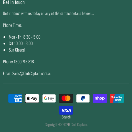
Get in touch
Easy Returns
Price Match Guarantee
Get in touch with us today on any of the contact details below....
Why Buy From Us
Phone Times
Mon - Fri: 8:30 - 5:00
Sat 10:00 - 3:00
Sun Closed
Phone: 1300 715 818
Email: Sales@ClubCaptain.com.au
Search
Copyright © 2026 Club Captain.