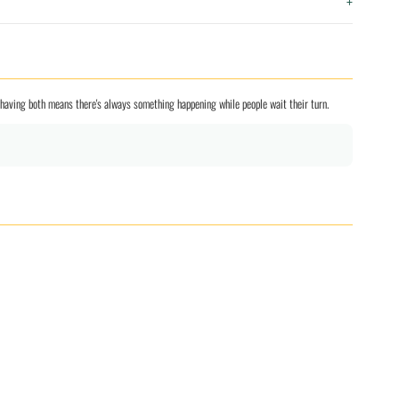
+
nd having both means there's always something happening while people wait their turn.