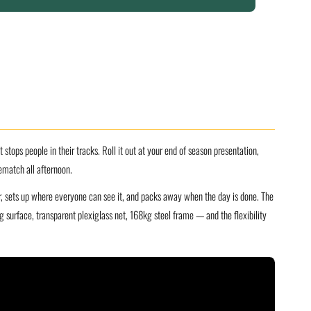
tops people in their tracks. Roll it out at your end of season presentation,
ematch all afternoon.
er, sets up where everyone can see it, and packs away when the day is done. The
surface, transparent plexiglass net, 168kg steel frame — and the flexibility