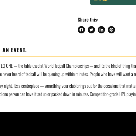
Share this:
Share
Tweet
Share
Pin
on
on
on
on
Facebook
Twitter
LinkedIn
Pinterest
 AN EVENT.
EQ ONE — the table used at World Teqball Championships — and it's the kind of thing that s
ve never heard of teqball will be queuing up within minutes. People who have will want a r
ay night. It's a centrepiece — something your club brings out for the occasions that matt
 one person can have it set up or packed down in minutes. Competition-grade HPL playing 