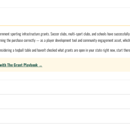
nment sporting infrastructure grants. Soccer clubs, multi-sport clubs, and schools have successfull
aming the purchase correctly — as a player development tool and community engagement asset, which i
considering a teqball table and haven't checked what grants are open in your state right now, start ther
 with The Grant Playbook →