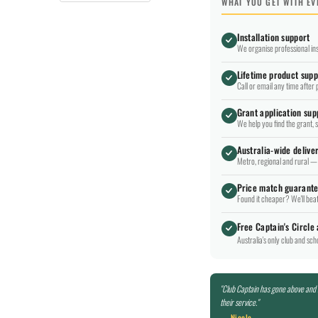
WHAT YOU GET WITH E
Installation support
We organise professional ins
Lifetime product supp
Call or email any time after 
Grant application sup
We help you find the grant, 
Australia-wide delive
Metro, regional and rural — 
Price match guarant
Found it cheaper? We'll beat 
Free Captain's Circle
Australia's only club and sc
"Club Captain has gone above and
their service."
— Nicole