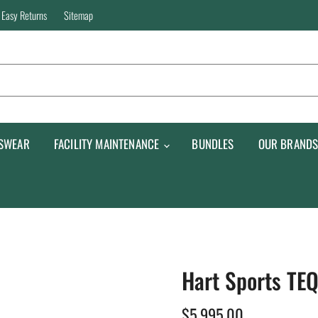
Easy Returns
Sitemap
SWEAR
FACILITY MAINTENANCE
BUNDLES
OUR BRAND
Hart Sports TE
$5,995.00