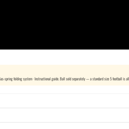
s-spring folding system · Instructional guide. Ball sold separately — a standard size 5 football is all