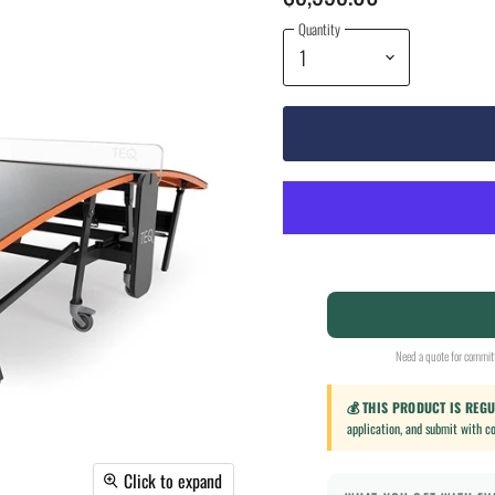
Quantity
Need a quote for committ
💰 THIS PRODUCT IS REG
application, and submit with c
Click to expand