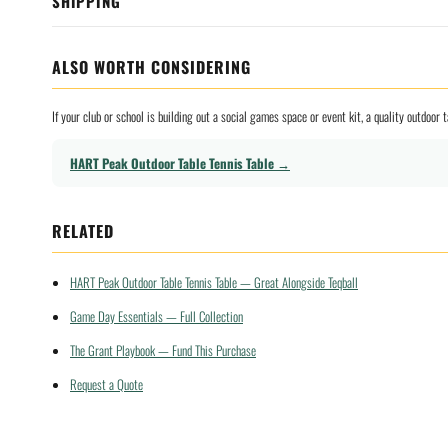
SHIPPING
ALSO WORTH CONSIDERING
If your club or school is building out a social games space or event kit, a quality outdoo
HART Peak Outdoor Table Tennis Table →
RELATED
HART Peak Outdoor Table Tennis Table — Great Alongside Teqball
Game Day Essentials — Full Collection
The Grant Playbook — Fund This Purchase
Request a Quote