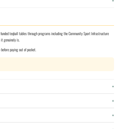
+
y funded teqball tables through programs including the Community Sport Infrastructure
t genuinely is.
e before paying out of pocket.
+
+
+