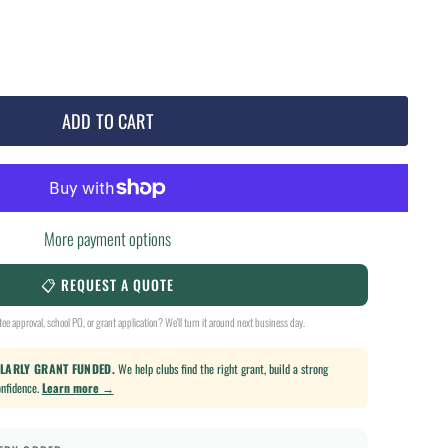
ADD TO CART
More payment options
📋 REQUEST A QUOTE
ee approval, school PO, or grant application? We'll turn it around next business day.
ULARLY GRANT FUNDED.
We help clubs find the right grant, build a strong
onfidence.
Learn more →