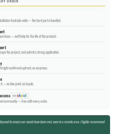
VERY ORDER
tallation Australia-wide — the hard part is handled.
ort
purchase — we'll help for the life of the product.
port
scope the project, and submit a strong application.
ry
freight confirmed upfront, no surprises.
ee
it — no fine print, no hassle.
 access
s
k
o
o
l
on
hool community — free with every order.
 beyond to ensure our needs have been met, even in a remote area. I highly recommend