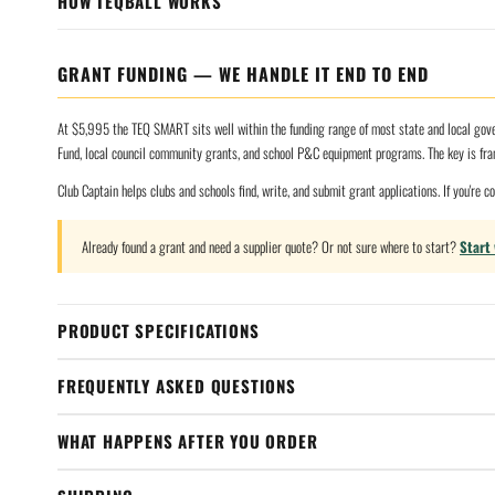
HOW TEQBALL WORKS
GRANT FUNDING — WE HANDLE IT END TO END
At $5,995 the TEQ SMART sits well within the funding range of most state and local gover
Fund, local council community grants, and school P&C equipment programs. The key is fr
Club Captain helps clubs and schools find, write, and submit grant applications. If you're 
Already found a grant and need a supplier quote? Or not sure where to start?
Start
PRODUCT SPECIFICATIONS
FREQUENTLY ASKED QUESTIONS
WHAT HAPPENS AFTER YOU ORDER