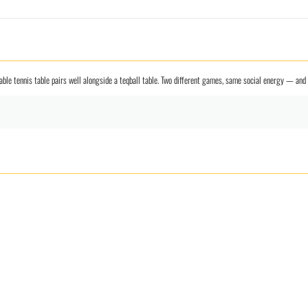
r table tennis table pairs well alongside a teqball table. Two different games, same social energy — a