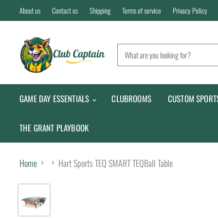
About us
Contact us
Shipping
Terms of service
Privacy Policy
GAME DAY ESSENTIALS
CLUBROOMS
CUSTOM SPORT
THE GRANT PLAYBOOK
Home
Hart Sports TEQ SMART TEQBall Table