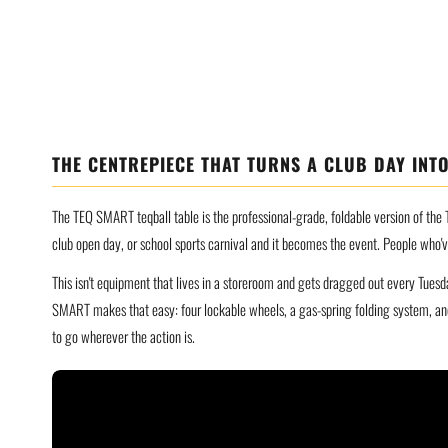
THE CENTREPIECE THAT TURNS A CLUB DAY INTO
The TEQ SMART teqball table is the professional-grade, foldable version of the T
club open day, or school sports carnival and it becomes the event. People who'
This isn't equipment that lives in a storeroom and gets dragged out every Tuesd
SMART makes that easy: four lockable wheels, a gas-spring folding system, and
to go wherever the action is.