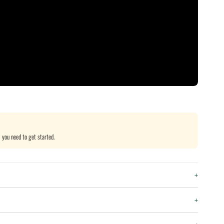
 you need to get started.
+
+