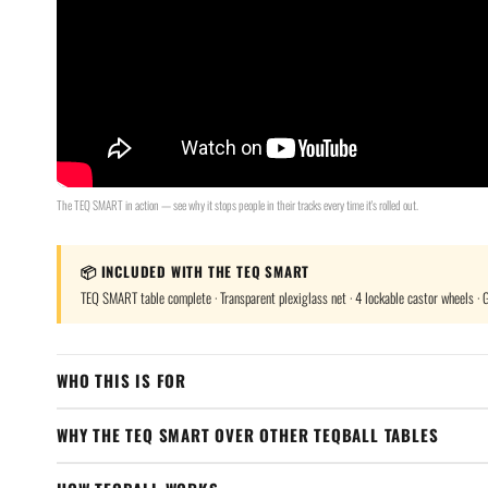
The TEQ SMART in action — see why it stops people in their tracks every time it's rolled out.
📦 INCLUDED WITH THE TEQ SMART
TEQ SMART table complete · Transparent plexiglass net · 4 lockable castor wheels · Ga
WHO THIS IS FOR
WHY THE TEQ SMART OVER OTHER TEQBALL TABLES