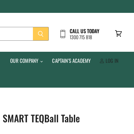
CALL US TODAY
1300 715 818
View
cart
S
OUR COMPANY
CAPTAIN'S ACADEMY
LOG IN
Q SMART TEQBall Table